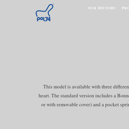
OUR HISTORY
PR
This model is available with three diffe
heart. The standard version includes a Bonne
or with removable cover) and a pocket sprin