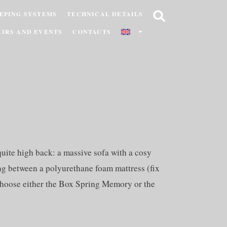
EPING SYSTEMS
TECHNICAL DETAILS
AIRS AND EVENTS
CONTACTS
ite high back: a massive sofa with a cosy
ing between a polyurethane foam mattress (fix
o choose either the Box Spring Memory or the