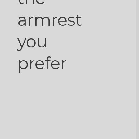
armrest
you
prefer