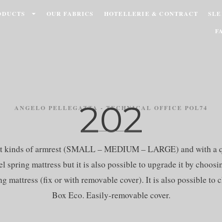
ODUCTS
OUR FABRICS
HOTELLERIE & CONTRACT
SLE
F
202
ANGELO PELLEGATTA - TECHNICAL OFFICE POL74
rent kinds of armrest (SMALL – MEDIUM – LARGE) and with a qu
l spring mattress but it is also possible to upgrade it by choos
g mattress (fix or with removable cover). It is also possible t
Box Eco. Easily-removable cover.