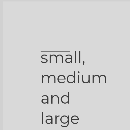
small,
medium
and
large