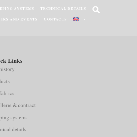
EPING SYSTEMS
TECHNICAL DETAILS
AIRS AND EVENTS
CONTACTS
ck Links
history
ducts
fabrics
llerie & contract
ping systems
nical details