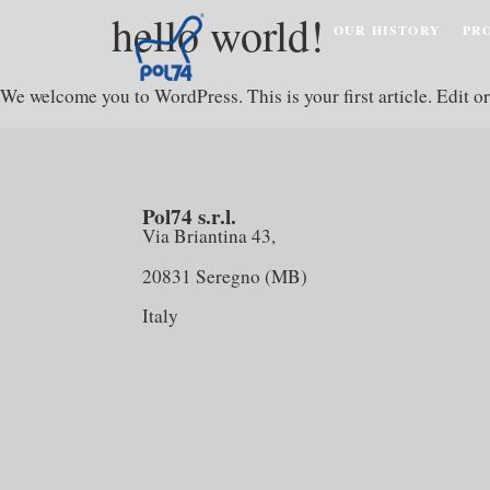
hello world!
OUR HISTORY
PR
We welcome you to WordPress. This is your first article. Edit or 
Pol74 s.r.l.
Via Briantina 43,
20831 Seregno (MB)
Italy