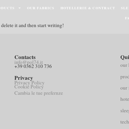
ODUCTS
OUR FABRICS
HOTELLERIE & CONTRACT
SLE
F
delete it and then start writing!
Contacts
Qui
info@pol74.it
our 
+39 0362 310 736
pro
Privacy
Privacy Policy
Cookie Policy
our 
Cambia le tue prefernze
hote
slee
tech