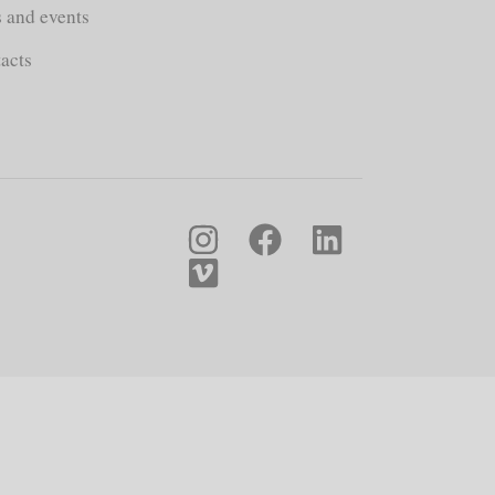
s and events
acts