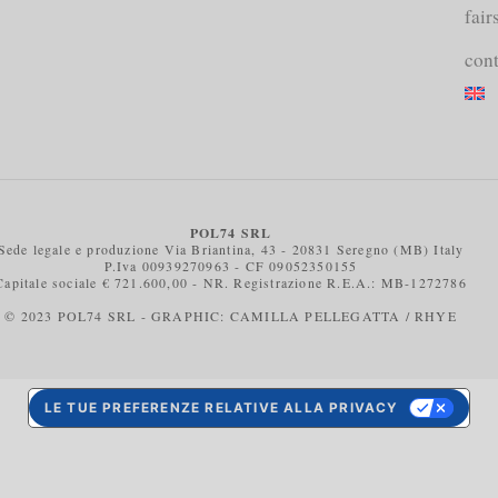
fair
cont
POL74 SRL
Sede legale e produzione Via Briantina, 43 - 20831 Seregno (MB) Italy
P.Iva 00939270963 - CF 09052350155
Capitale sociale € 721.600,00 - NR. Registrazione R.E.A.: MB-1272786
© 2023 POL74 SRL - GRAPHIC: CAMILLA PELLEGATTA / RHYE
LE TUE PREFERENZE RELATIVE ALLA PRIVACY