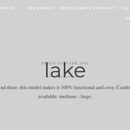
ODUCTS
OUR FABRICS
HOTELLERIE & CONTRACT
SLE
F
lake
PAOLO SALVADÈ 2011
ind there, this model makes it 100% functional and cosy. Comfo
available: medium – large.