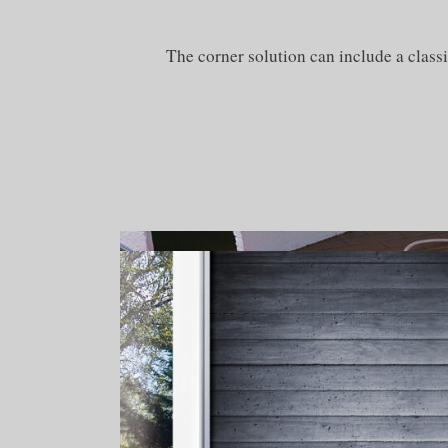
The corner solution can include a classi