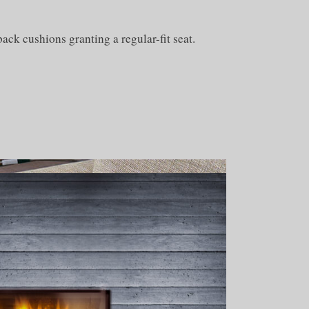
ack cushions granting a regular-fit seat.