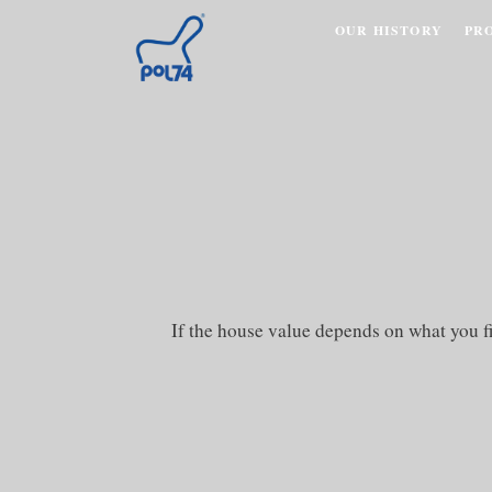
OUR HISTORY
PR
If the house value depends on what you f