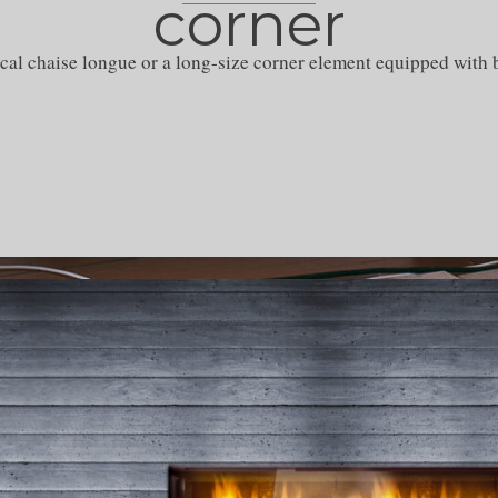
corner
cal chaise longue or a long-size corner element equipped with b