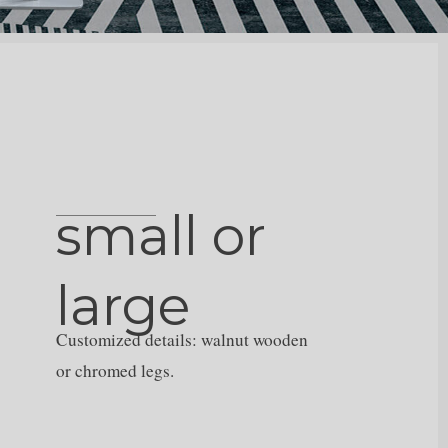
small or
large
Customized details: walnut wooden
or chromed legs.