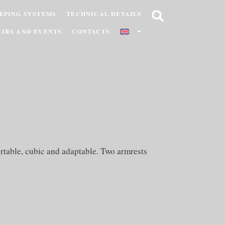
EPING SYSTEMS
TECHNICAL DETAILS
AIRS AND EVENTS
CONTACTS
rtable, cubic and adaptable. Two armrests