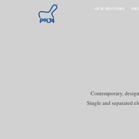
OUR HISTORY
PR
Contemporary, design s
Single and separated el