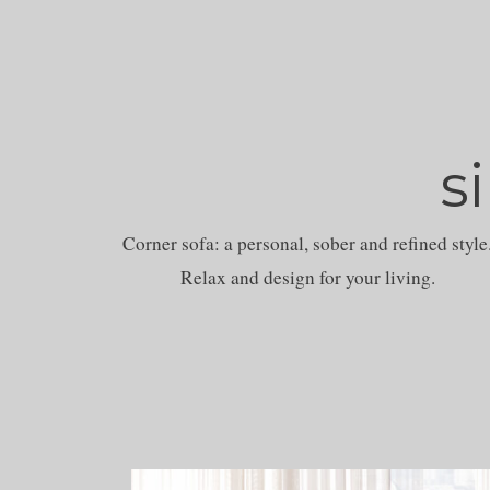
s
Corner sofa: a personal, sober and refined style
Relax and design for your living.