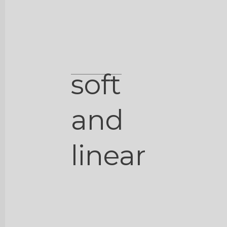
soft
and
linear