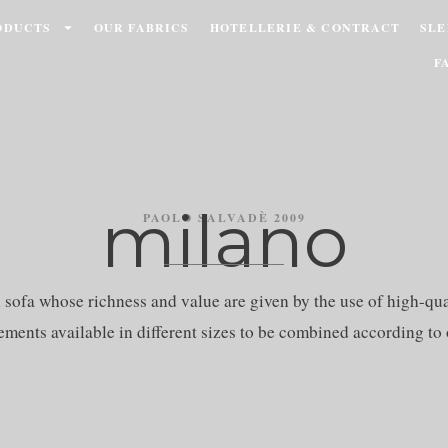
ODUCTS
OUR FABRICS
HOTELLERIE & CONTRACT
SLE
F
milano
PAOLO SALVADÈ 2009
ofa whose richness and value are given by the use of high-qual
ements available in different sizes to be combined according to 