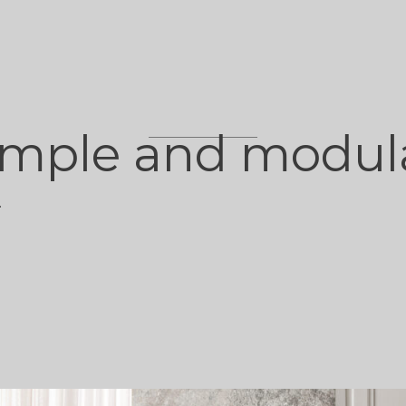
imple and modul
.