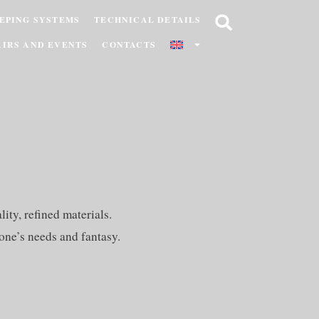
EPING SYSTEMS
TECHNICAL DETAILS
AIRS AND EVENTS
CONTACTS
ity, refined materials.
one’s needs and fantasy.